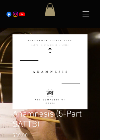
Anamnesis (5-Part
SATTB)
Price
$30.00